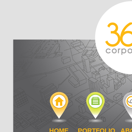
HOME
PORTFOLIO
AB