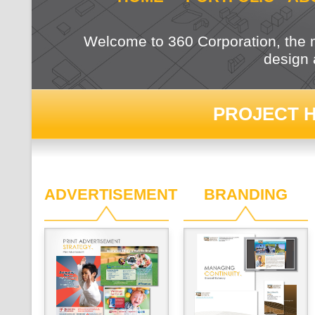
Welcome to 360 Corporation, the m
design 
PROJECT H
ADVERTISEMENT
BRANDING