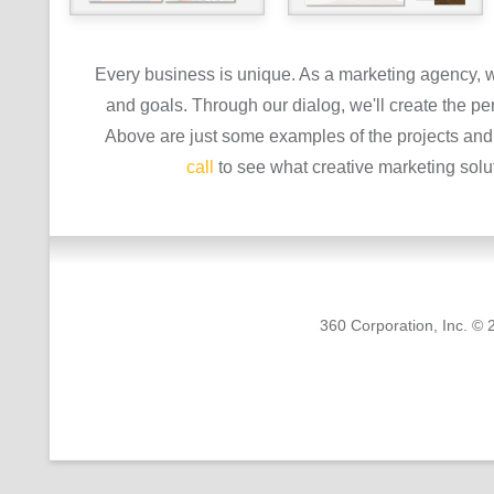
Every business is unique. As a marketing agency, we
and goals. Through our dialog, we'll create the per
Above are just some examples of the projects and 
call
to see what creative marketing solu
360 Corporation, Inc. © 